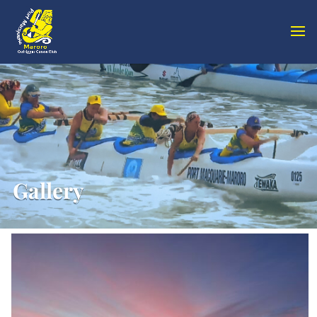
Gallery