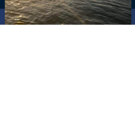
© PMMOCC -
Oz Website Design